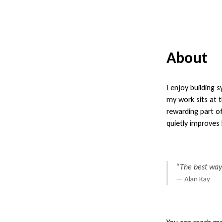
About
I enjoy building
my work sits at 
rewarding part of
quietly improves 
“The best way t
— Alan Kay