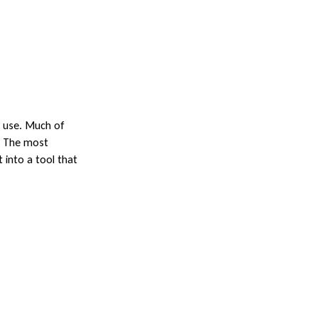
y use. Much of
s. The most
 into a tool that