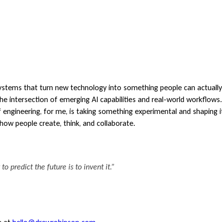
 systems that turn new technology into something people can actuall
the intersection of emerging AI capabilities and real-world workflow
 engineering, for me, is taking something experimental and shaping it
how people create, think, and collaborate.
o predict the future is to invent it.”