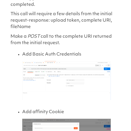
completed.
This call will require a few details from the initial
request-response: upload token, complete URI,
fileName
Make a
POST
call to the complete URI returned
from the initial request.
Add Basic Auth Credentials
Add affinity Cookie