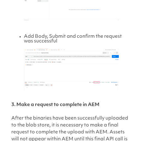
Add Body, Submit and confirm the request
was successful
3. Make a request to complete in AEM
After the binaries have been successfully uploaded
to the blob store, it is necessary to make a final
request to complete the upload with AEM. Assets
will not appear within AEM until this final API call is