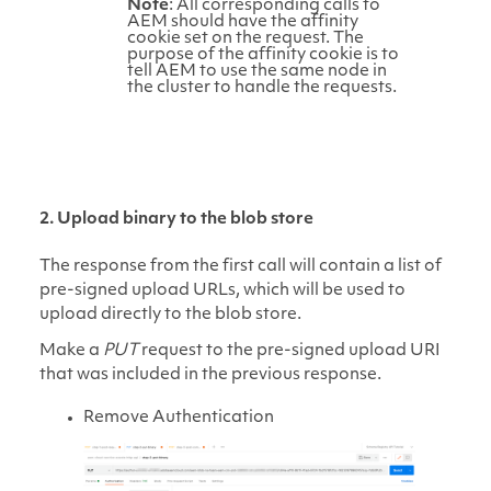
Note
: All corresponding calls to
AEM should have the affinity
cookie set on the request. The
purpose of the affinity cookie is to
tell AEM to use the same node in
the cluster to handle the requests.
2. Upload binary to the blob store
The response from the first call will contain a list of
pre-signed upload URLs, which will be used to
upload directly to the blob store.
Make a
PUT
request to the pre-signed upload URI
that was included in the previous response.
Remove Authentication