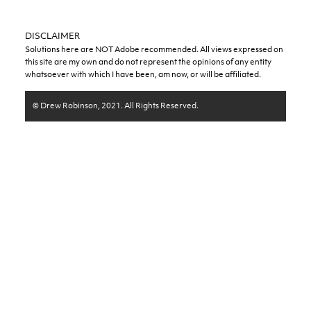
DISCLAIMER
Solutions here are NOT Adobe recommended. All views expressed on
this site are my own and do not represent the opinions of any entity
whatsoever with which I have been, am now, or will be affiliated.
© Drew Robinson, 2021. All Rights Reserved.