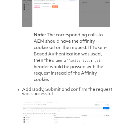
Note
: The corresponding calls to
AEM should have the affinity
cookie set on the request. If Token-
Based Authentication was used,
then the
x-aem-affinity-type: api
header would be passed with the
request instead of the Affinity
cookie.
Add Body, Submit and confirm the request
was successful