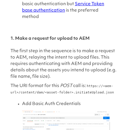
basic authentication but
Service Token
base authentication
is the preferred
method
1. Make a request for upload to AEM
The first step in the sequence is to make a request
to AEM, relaying the intent to upload files. This
requires authenticating with AEM and providing
details about the assets you intend to upload (e.g.
file name, file size).
The URI format for this
POST
call is:
https://<aem-
url>/content/dam/<asset-folder>.initiateUpload.json
Add Basic Auth Credentials