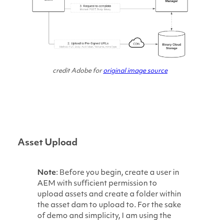
credit Adobe for
original image source
Asset Upload
Note
: Before you begin, create a user in
AEM with sufficient permission to
upload assets and create a folder within
the asset dam to upload to. For the sake
of demo and simplicity, I am using the