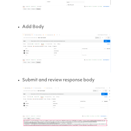
Add Body
Submit and review response body