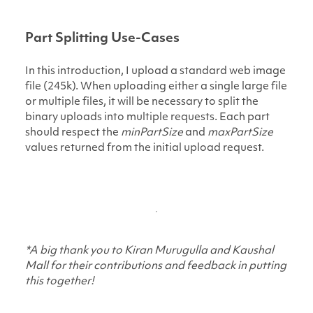
Part Splitting Use-Cases
In this introduction, I upload a standard web image
file (245k). When uploading either a single large file
or multiple files, it will be necessary to split the
binary uploads into multiple requests. Each part
should respect the
minPartSize
and
maxPartSize
values returned from the initial upload request.
*A big thank you to Kiran Murugulla and Kaushal
Mall for their contributions and feedback in putting
this together!