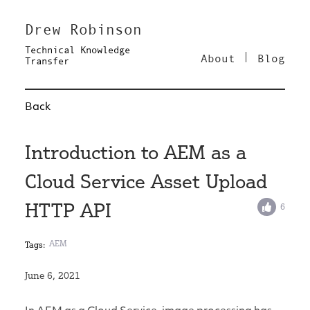
Drew Robinson
Technical Knowledge
About
Blog
Transfer
Back
Introduction to AEM as a
Cloud Service Asset Upload
HTTP API
6
AEM
Tags:
June 6, 2021