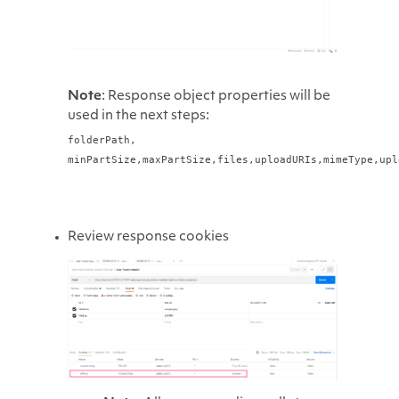
Note
: Response object properties will be
used in the next steps:
folderPath,
minPartSize,
maxPartSize,
files,
uploadURIs,
mimeType,
upl
Review response cookies