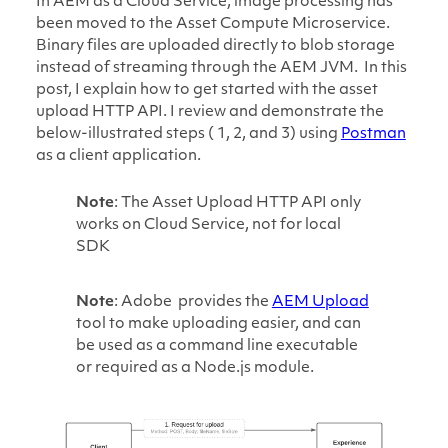
In AEM as a Cloud Service, image processing has
been moved to the Asset Compute Microservice.
Binary files are uploaded directly to blob storage
instead of streaming through the AEM JVM. In this
post, I explain how to get started with the asset
upload HTTP API. I review and demonstrate the
below-illustrated steps ( 1, 2, and 3) using
Postman
as a client application.
Note
: The Asset Upload HTTP API only
works on Cloud Service, not for local
SDK
Note
: Adobe provides the
AEM Upload
tool to make uploading easier, and can
be used as a command line executable
or required as a Node.js module.