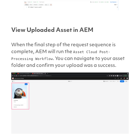
View Uploaded Asset in AEM
When the final step of the request sequence is
complete, AEM will run the
Asset Cloud Post-
. You can navigate to your asset
Processing Workflow
folder and confirm your upload was a success.